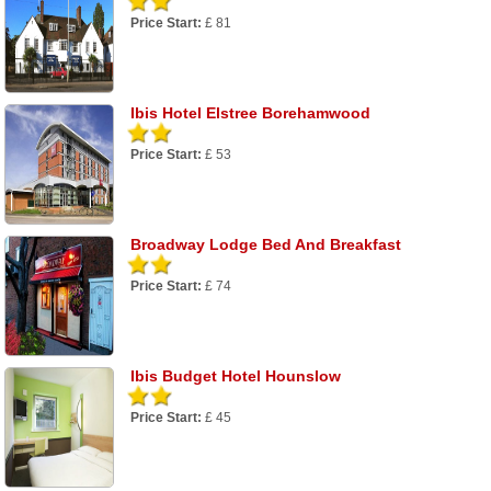
Price Start:
£ 81
Ibis Hotel Elstree Borehamwood
Price Start:
£ 53
Broadway Lodge Bed And Breakfast
Price Start:
£ 74
Ibis Budget Hotel Hounslow
Price Start:
£ 45