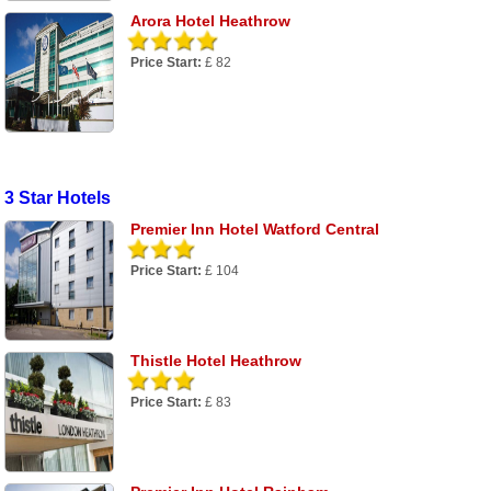
Arora Hotel Heathrow
Price Start:
£ 82
3 Star Hotels
Premier Inn Hotel Watford Central
Price Start:
£ 104
Thistle Hotel Heathrow
Price Start:
£ 83