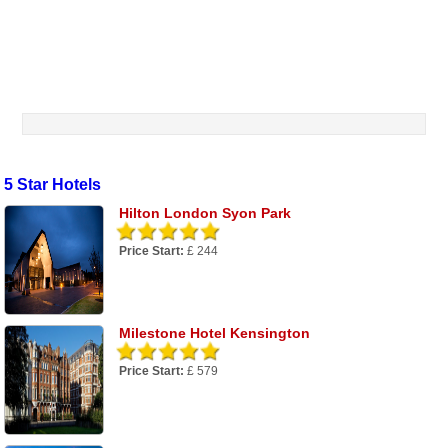
5 Star Hotels
Hilton London Syon Park
Price Start:
£ 244
Milestone Hotel Kensington
Price Start:
£ 579