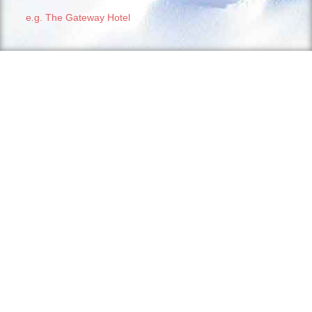
e.g. The Gateway Hotel