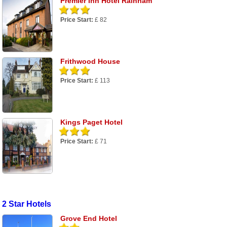
Premier Inn Hotel Rainham
Price Start:
£ 82
Frithwood House
Price Start:
£ 113
Kings Paget Hotel
Price Start:
£ 71
2 Star Hotels
Grove End Hotel