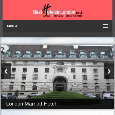
MENU
London Marriott Hotel
Kensington Palace