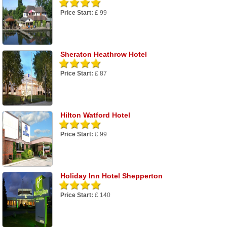
Price Start:
£ 99
Sheraton Heathrow Hotel
Price Start:
£ 87
Hilton Watford Hotel
Price Start:
£ 99
Holiday Inn Hotel Shepperton
Price Start:
£ 140