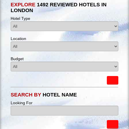
EXPLORE
1492 REVIEWED HOTELS IN
LONDON
Hotel Type
Location
Budget
SEARCH BY
HOTEL NAME
Looking For