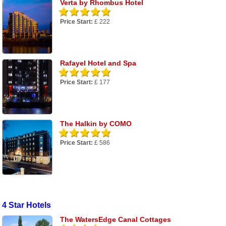
Verta by Rhombus Hotel
Price Start:
£ 222
Rafayel Hotel and Spa
Price Start:
£ 177
The Halkin by COMO
Price Start:
£ 586
4 Star Hotels
The WatersEdge Canal Cottages